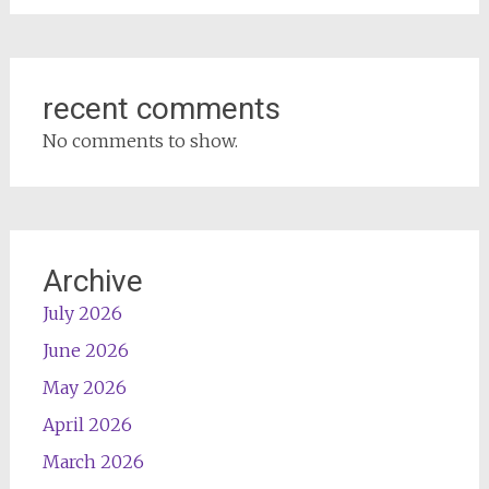
recent comments
No comments to show.
Archive
July 2026
June 2026
May 2026
April 2026
March 2026