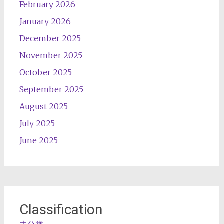
February 2026
January 2026
December 2025
November 2025
October 2025
September 2025
August 2025
July 2025
June 2025
Classification