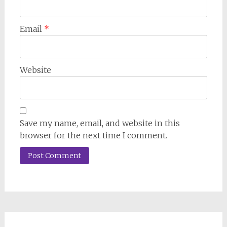
Email
*
Website
Save my name, email, and website in this
browser for the next time I comment.