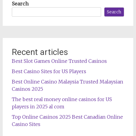
Search
Search
Recent articles
Best Slot Games Online Trusted Casinos
Best Casino Sites for US Players
Best Online Casino Malaysia Trusted Malaysian
Casinos 2025
The best real money online casinos for US
players in 2025 al com
Top Online Casinos 2025 Best Canadian Online
Casino Sites