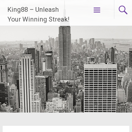
Skip
King88 – Unleash
to
content
Your Winning Streak!