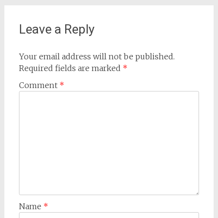
Leave a Reply
Your email address will not be published.
Required fields are marked
*
Comment
*
Name
*