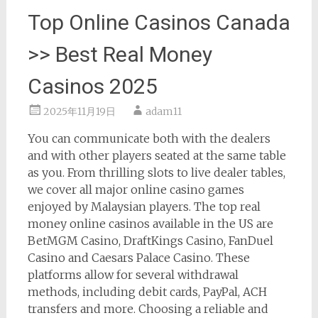
Top Online Casinos Canada
>> Best Real Money
Casinos 2025
2025年11月19日
adam11
You can communicate both with the dealers
and with other players seated at the same table
as you. From thrilling slots to live dealer tables,
we cover all major online casino games
enjoyed by Malaysian players. The top real
money online casinos available in the US are
BetMGM Casino, DraftKings Casino, FanDuel
Casino and Caesars Palace Casino. These
platforms allow for several withdrawal
methods, including debit cards, PayPal, ACH
transfers and more. Choosing a reliable and