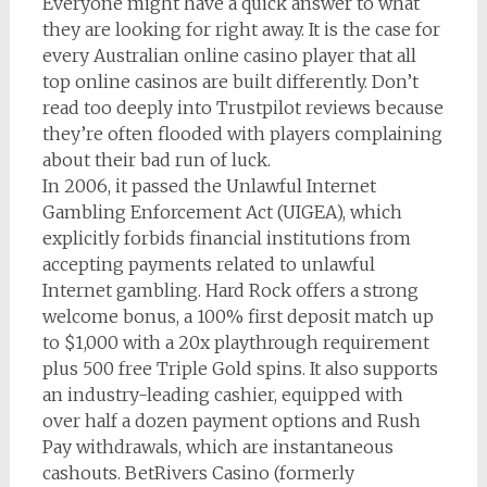
Everyone might have a quick answer to what
they are looking for right away. It is the case for
every Australian online casino player that all
top online casinos are built differently. Don’t
read too deeply into Trustpilot reviews because
they’re often flooded with players complaining
about their bad run of luck.
In 2006, it passed the Unlawful Internet
Gambling Enforcement Act (UIGEA), which
explicitly forbids financial institutions from
accepting payments related to unlawful
Internet gambling. Hard Rock offers a strong
welcome bonus, a 100% first deposit match up
to $1,000 with a 20x playthrough requirement
plus 500 free Triple Gold spins. It also supports
an industry-leading cashier, equipped with
over half a dozen payment options and Rush
Pay withdrawals, which are instantaneous
cashouts. BetRivers Casino (formerly