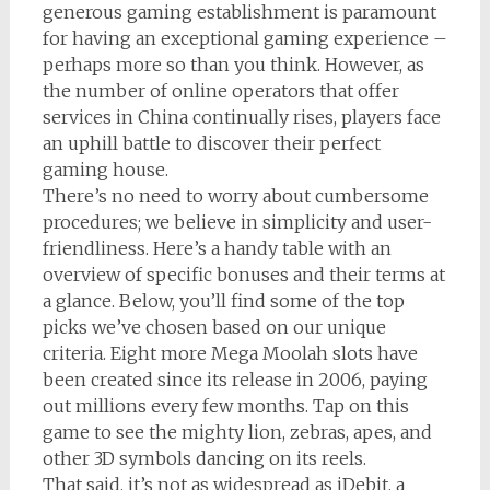
generous gaming establishment is paramount
for having an exceptional gaming experience –
perhaps more so than you think. However, as
the number of online operators that offer
services in China continually rises, players face
an uphill battle to discover their perfect
gaming house.
There’s no need to worry about cumbersome
procedures; we believe in simplicity and user-
friendliness. Here’s a handy table with an
overview of specific bonuses and their terms at
a glance. Below, you’ll find some of the top
picks we’ve chosen based on our unique
criteria. Eight more Mega Moolah slots have
been created since its release in 2006, paying
out millions every few months. Tap on this
game to see the mighty lion, zebras, apes, and
other 3D symbols dancing on its reels.
That said, it’s not as widespread as iDebit, a