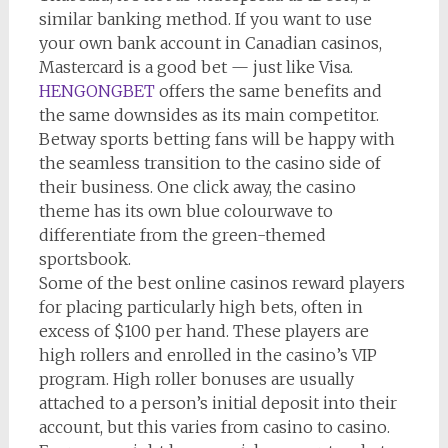
similar banking method. If you want to use
your own bank account in Canadian casinos,
Mastercard is a good bet — just like Visa.
HENGONGBET
offers the same benefits and
the same downsides as its main competitor.
Betway sports betting fans will be happy with
the seamless transition to the casino side of
their business. One click away, the casino
theme has its own blue colourwave to
differentiate from the green-themed
sportsbook.
Some of the best online casinos reward players
for placing particularly high bets, often in
excess of $100 per hand. These players are
high rollers and enrolled in the casino’s VIP
program. High roller bonuses are usually
attached to a person’s initial deposit into their
account, but this varies from casino to casino.