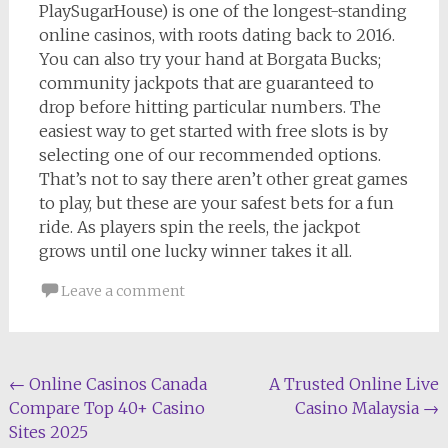
PlaySugarHouse) is one of the longest-standing
online casinos, with roots dating back to 2016.
You can also try your hand at Borgata Bucks;
community jackpots that are guaranteed to
drop before hitting particular numbers. The
easiest way to get started with free slots is by
selecting one of our recommended options.
That’s not to say there aren’t other great games
to play, but these are your safest bets for a fun
ride. As players spin the reels, the jackpot
grows until one lucky winner takes it all.
Leave a comment
Post
←
Online Casinos Canada
A Trusted Online Live
Compare Top 40+ Casino
Casino Malaysia
→
navigation
Sites 2025