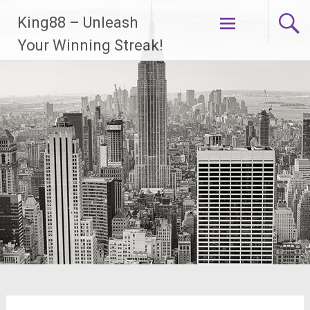
Skip
King88 – Unleash
to
content
Your Winning Streak!