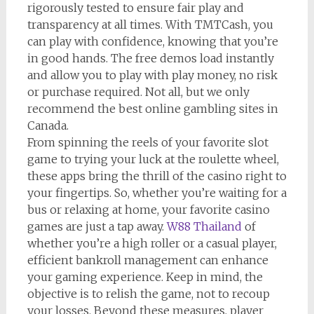
rigorously tested to ensure fair play and
transparency at all times. With TMTCash, you
can play with confidence, knowing that you’re
in good hands. The free demos load instantly
and allow you to play with play money, no risk
or purchase required. Not all, but we only
recommend the best online gambling sites in
Canada.
From spinning the reels of your favorite slot
game to trying your luck at the roulette wheel,
these apps bring the thrill of the casino right to
your fingertips. So, whether you’re waiting for a
bus or relaxing at home, your favorite casino
games are just a tap away.
W88 Thailand
of
whether you’re a high roller or a casual player,
efficient bankroll management can enhance
your gaming experience. Keep in mind, the
objective is to relish the game, not to recoup
your losses. Beyond these measures, player