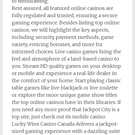
to withdrawing.
Rest assured, all featured online casinos are
fully regulated and trusted, ensuring a secure
gaming experience. Besides listing top online
casinos, we will highlight the key aspects,
including security, payment methods, game
variety, enticing bonuses, and more for
informed choices. Live casino games bring the
feel and atmosphere of a land-based casino to
you. Stream HD quality games on your desktop
or mobile and experience a real-life dealer in
the comfort of your home. Start playing classic
table games like live blackjack or live roulette
or explore the more unique game show titles
the top online casinos have in their libraries. If
you need any more proof that Jackpot City is a
top site, just check out its mobile casino.
Lucky Wins Casino Canada delivers a jackpot-
sized gaming experience with a dazzling suite