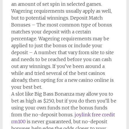
an amount of set spin in selected games.
Wagering requirements usually apply as well,
but to potential winnings. Deposit Match
Bonuses – The most common type of bonus
matches your deposit with a certain
percentage. Wagering requirements may be
applied to just the bonus or include your
deposit – A number that vary from site to site
and needs to be reached before you can cash
out any winnings. If you’ve been around a
while and tried several of the best casinos
already, then opting for a new casino online is
your best bet.
A slot like Big Bass Bonanza may allow you to
bet as high as $250, but if you do then you’ll be
using your own funds not the bonus funds
from the no-deposit bonus.
joy.link free credit
rm100
is never guaranteed, but no-deposit
bonuses help edge the odds closer to your