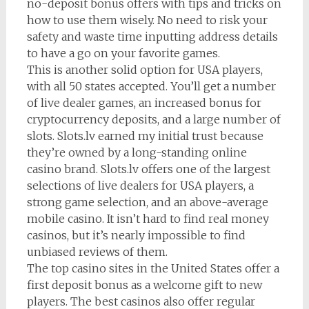
no-deposit bonus offers with tips and tricks on
how to use them wisely. No need to risk your
safety and waste time inputting address details
to have a go on your favorite games.
This is another solid option for USA players,
with all 50 states accepted. You’ll get a number
of live dealer games, an increased bonus for
cryptocurrency deposits, and a large number of
slots. Slots.lv earned my initial trust because
they’re owned by a long-standing online
casino brand. Slots.lv offers one of the largest
selections of live dealers for USA players, a
strong game selection, and an above-average
mobile casino. It isn’t hard to find real money
casinos, but it’s nearly impossible to find
unbiased reviews of them.
The top casino sites in the United States offer a
first deposit bonus as a welcome gift to new
players. The best casinos also offer regular