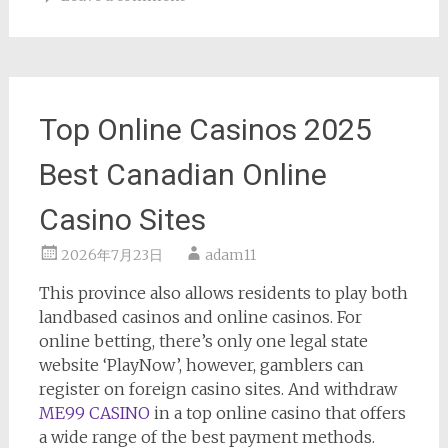
Top Online Casinos 2025
Best Canadian Online
Casino Sites
2026年7月23日
adam11
This province also allows residents to play both
landbased casinos and online casinos. For
online betting, there’s only one legal state
website ‘PlayNow’, however, gamblers can
register on foreign casino sites. And withdraw
ME99 CASINO
in a top online casino that offers
a wide range of the best payment methods.