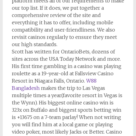
platform meets all of our requirements to make
our top list. If it does, we put together a
comprehensive review of the site and
everything it has to offer, including mobile
compatibility and user-friendliness. We also
revisit casinos regularly to ensure they meet
our high standards.
Scott has written for OntarioBets, dozens of
sites across the USA Today Network and more.
His first time gambling in a casino was playing
roulette as a 19-year-old at Fallsview Casino
Resort in Niagara Falls, Ontario.
W88
Bangladesh
makes the trip to Las Vegas
multiple times a year(favorite resort in Vegas is
the Wynn). His biggest online casino win is
323x on Buffalo and biggest sports betting win
is +13675 on a 7-team parlay! When not writing
you will find him at a local game or playing
video poker, most likely Jacks or Better. Casino