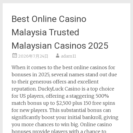
Best Online Casino
Malaysia Trusted
Malaysian Casinos 2025
2026年7月24日
adam11
When it comes to the best online casinos for
bonuses in 2025, several names stand out due
to their generous offers and excellent
reputation. DuckyLuck Casino is a top choice
for US players, offering a staggering 500%
match bonus up to $2,500 plus 150 free spins
for new players. This substantial bonus can
significantly boost your initial bankroll, giving
you more chances to win big. Online casino
bonuses provide players with a chance to