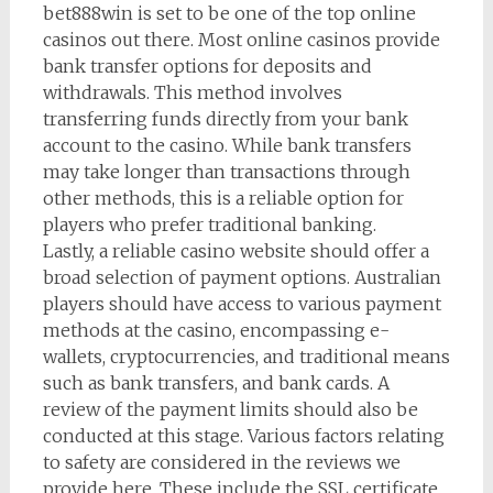
bet888win is set to be one of the top online
casinos out there. Most online casinos provide
bank transfer options for deposits and
withdrawals. This method involves
transferring funds directly from your bank
account to the casino. While bank transfers
may take longer than transactions through
other methods, this is a reliable option for
players who prefer traditional banking.
Lastly, a reliable casino website should offer a
broad selection of payment options. Australian
players should have access to various payment
methods at the casino, encompassing e-
wallets, cryptocurrencies, and traditional means
such as bank transfers, and bank cards. A
review of the payment limits should also be
conducted at this stage. Various factors relating
to safety are considered in the reviews we
provide here. These include the SSL certificate,