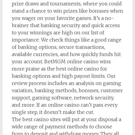
prize draws and tournaments, where you could
stand a chance to win prizes like bonuses when
you wager on your favorite games. It’s a no-
brainer that banking security and quick access
to your winnings are high on our list of
importance. We check things like a good range
of banking options, secure transactions,
available currencies, and how quickly funds hit
your account. BetMGM online casino wins
more praise as the best online casino for
banking options and high payout limits. Our
review process includes an analysis on gaming
variation, banking methods, bonuses, customer
support, gaming software, network security,
and more. If an online casino can’t pass every
single step, it doesn’t make the cut.
The best casino sites will put at your disposal a
wide range of payment methods to choose
from to deposit and withdraw money. They all