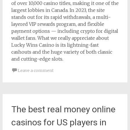
of over 10,000 casino titles, making it one of the
largest lobbies in Canada. In 2023, the site
stands out for its rapid withdrawals, a multi-
layered VIP rewards program, and flexible
payment options — including crypto for digital
wallet fans. What we really appreciate about
Lucky Wins Casino is its lightning-fast
cashouts and the huge variety of both classic
and cutting-edge slots.
Leave a comment
The best real money online
casinos for US players in