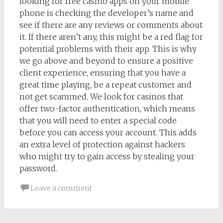
looking for free casino apps on your mobile
phone is checking the developer’s name and
see if there are any reviews or comments about
it. If there aren’t any, this might be a red flag for
potential problems with their app. This is why
we go above and beyond to ensure a positive
client experience, ensuring that you have a
great time playing, be a repeat customer and
not get scammed. We look for casinos that
offer two-factor authentication, which means
that you will need to enter a special code
before you can access your account. This adds
an extra level of protection against hackers
who might try to gain access by stealing your
password.
Leave a comment