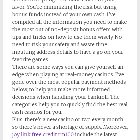
favor. You’re minimizing the risk but using
bonus funds instead of your own cash. I’ve
compiled all the information you need to make
the most out of no-deposit bonus offers with
tips and tricks on how to use them wisely. No
need to risk your safety and waste time
inputting address details to have a go on your
favorite games.
There are some ways you can give yourself an
edge when playing at real-money casinos. I’ve
gone over the most popular payment methods
below, to help you make more informed
decisions when handling your bankroll. The
categories help you to quickly find the best real
cash casinos for you.
Plus, there’s a new casino or two every month,
so there’s never a shortage of supply. Moreover,
joy link free credit rm100
include the latest