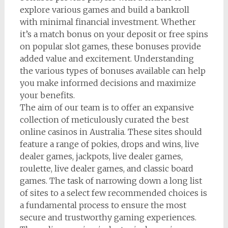
explore various games and build a bankroll
with minimal financial investment. Whether
it’s a match bonus on your deposit or free spins
on popular slot games, these bonuses provide
added value and excitement. Understanding
the various types of bonuses available can help
you make informed decisions and maximize
your benefits.
The aim of our team is to offer an expansive
collection of meticulously curated the best
online casinos in Australia. These sites should
feature a range of pokies, drops and wins, live
dealer games, jackpots, live dealer games,
roulette, live dealer games, and classic board
games. The task of narrowing down a long list
of sites to a select few recommended choices is
a fundamental process to ensure the most
secure and trustworthy gaming experiences.