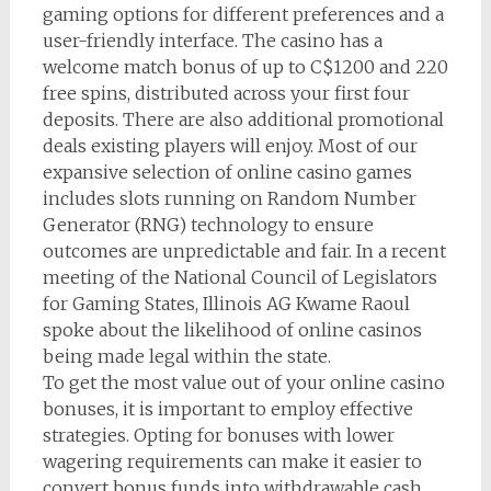
gaming options for different preferences and a
user-friendly interface. The casino has a
welcome match bonus of up to C$1200 and 220
free spins, distributed across your first four
deposits. There are also additional promotional
deals existing players will enjoy. Most of our
expansive selection of online casino games
includes slots running on Random Number
Generator (RNG) technology to ensure
outcomes are unpredictable and fair. In a recent
meeting of the National Council of Legislators
for Gaming States, Illinois AG Kwame Raoul
spoke about the likelihood of online casinos
being made legal within the state.
To get the most value out of your online casino
bonuses, it is important to employ effective
strategies. Opting for bonuses with lower
wagering requirements can make it easier to
convert bonus funds into withdrawable cash.