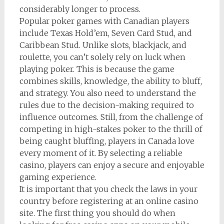
considerably longer to process.
Popular poker games with Canadian players
include Texas Hold’em, Seven Card Stud, and
Caribbean Stud. Unlike slots, blackjack, and
roulette, you can’t solely rely on luck when
playing poker. This is because the game
combines skills, knowledge, the ability to bluff,
and strategy. You also need to understand the
rules due to the decision-making required to
influence outcomes. Still, from the challenge of
competing in high-stakes poker to the thrill of
being caught bluffing, players in Canada love
every moment of it. By selecting a reliable
casino, players can enjoy a secure and enjoyable
gaming experience.
It is important that you check the laws in your
country before registering at an online casino
site. The first thing you should do when