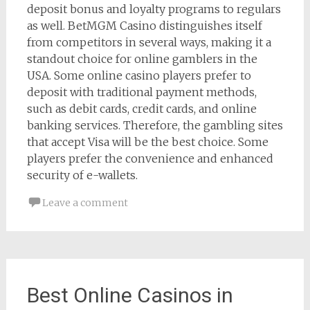
deposit bonus and loyalty programs to regulars
as well. BetMGM Casino distinguishes itself
from competitors in several ways, making it a
standout choice for online gamblers in the
USA. Some online casino players prefer to
deposit with traditional payment methods,
such as debit cards, credit cards, and online
banking services. Therefore, the gambling sites
that accept Visa will be the best choice. Some
players prefer the convenience and enhanced
security of e-wallets.
Leave a comment
Best Online Casinos in