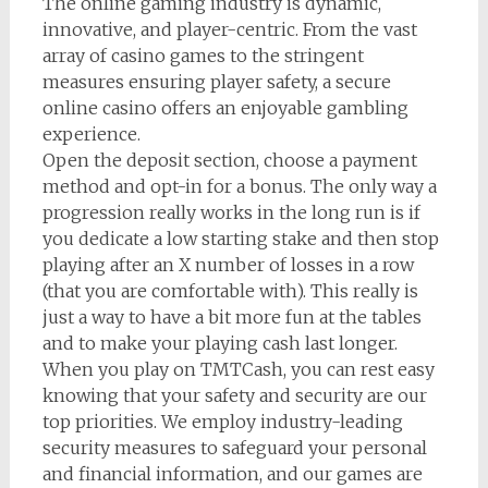
The online gaming industry is dynamic,
innovative, and player-centric. From the vast
array of casino games to the stringent
measures ensuring player safety, a secure
online casino offers an enjoyable gambling
experience.
Open the deposit section, choose a payment
method and opt-in for a bonus. The only way a
progression really works in the long run is if
you dedicate a low starting stake and then stop
playing after an X number of losses in a row
(that you are comfortable with). This really is
just a way to have a bit more fun at the tables
and to make your playing cash last longer.
When you play on TMTCash, you can rest easy
knowing that your safety and security are our
top priorities. We employ industry-leading
security measures to safeguard your personal
and financial information, and our games are