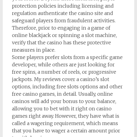
protection policies including licensing and
regulation authenticate the casino site and
safeguard players from fraudulent activities.
Therefore, prior to engaging in a game of
online blackjack or spinning a slot machine,
verify that the casino has these protective
measures in place.
Some players prefer slots from a specific game
developer, while others are just looking for
free spins, a number of reels, or progressive
jackpots. My reviews cover a casino’s slot
options, including free slots options and other
free casino games, in detail. Usually, online
casinos will add your bonus to your balance,
allowing you to bet with it right on casino
games right away. However, they have what is
called a wagering requirement, which means
that you have to wager a certain amount prior