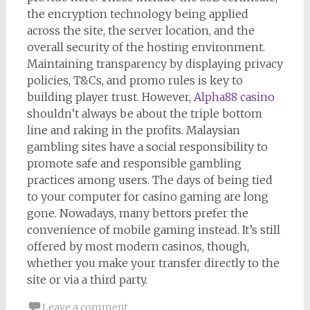
the encryption technology being applied
across the site, the server location, and the
overall security of the hosting environment.
Maintaining transparency by displaying privacy
policies, T&Cs, and promo rules is key to
building player trust. However,
Alpha88 casino
shouldn’t always be about the triple bottom
line and raking in the profits. Malaysian
gambling sites have a social responsibility to
promote safe and responsible gambling
practices among users. The days of being tied
to your computer for casino gaming are long
gone. Nowadays, many bettors prefer the
convenience of mobile gaming instead. It’s still
offered by most modern casinos, though,
whether you make your transfer directly to the
site or via a third party.
Leave a comment