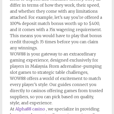
differ in terms of how they work, their speed,
and whether they come with any limitations
attached. For example, let’s say you’re offered a
100% deposit match bonus worth up to $400,
and it comes with a 35x wagering requirement.
This means you would have to play that bonus
credit through 35 times before you can claim
any winnings.
WOW88 is your gateway to an extraordinary
gaming experience, designed exclusively for
players in Malaysia. From adrenaline-pumping
slot games to strategic table challenges,
WOW88 offers a world of excitement to match
every player’s style. Our guides connect you
directly to casinos offering games from trusted
suppliers, so you can pick based on quality,
style, and experience.
At
Alpha88 casino
, we specialize in providing