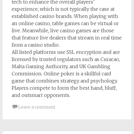
tech to enhance the overall players’
experience, which is not typically the case at
established casino brands. When playing with
an online casino, table games can be virtual or
live. Meanwhile, live casino games are those
that feature live dealers that stream in real time
from a casino studio.
All listed platforms use SSL encryption and are
licensed by trusted regulators such as Curacao,
Malta Gaming Authority, and UK Gambling
Commission. Online poker is a skillful card
game that combines strategy and psychology.
Players compete to form the best hand, bluff,
and outsmart opponents.
Leave a comment