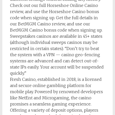
Check out our full Horseshoe Online Casino
review, and use the Horseshoe Casino bonus
code when signing up. Get the full details in
our BetMGM Casino review, and use our
BetMGM Casino bonus code when signing up.
Sweepstakes casinos are available in 45+ states
(although individual sweeps casinos may be
restricted in certain states). “Don’t try to beat
the system with a VPN — casino geo-fencing
systems are advanced and can detect out-of-
state IPs easily. Your account will be suspended
quickly.”
Fresh Casino, established in 2018, is a licensed
and secure online gambling platform for
mobile play. Powered by renowned developers
like NetEnt and Microgaming, the casino
promises a seamless gaming experience.
Offering a variety of deposit options, players