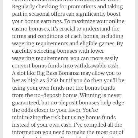
Regularly checking for promotions and taking
part in seasonal offers can significantly boost
your bonus earnings. To maximize your online
casino bonuses, it’s crucial to understand the
terms and conditions of each bonus, including
wagering requirements and eligible games. By
carefully selecting bonuses with lower
wagering requirements, you can more easily
convert bonus funds into withdrawable cash.
A slot like Big Bass Bonanza may allow you to
bet as high as $250, but if you do then you’ll be
using your own funds not the bonus funds
from the no-deposit bonus. Winning is never
guaranteed, but no-deposit bonuses help edge
the odds closer to your favor. You’re
minimizing the risk but using bonus funds
instead of your own cash. I’ve compiled all the
information you need to make the most out of