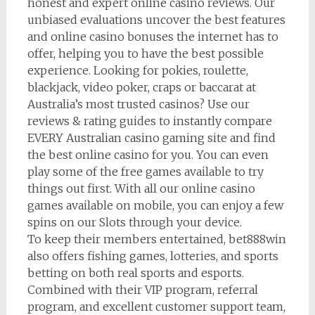
honest and expert online casino reviews. Our
unbiased evaluations uncover the best features
and online casino bonuses the internet has to
offer, helping you to have the best possible
experience. Looking for pokies, roulette,
blackjack, video poker, craps or baccarat at
Australia’s most trusted casinos? Use our
reviews & rating guides to instantly compare
EVERY Australian casino gaming site and find
the best online casino for you. You can even
play some of the free games available to try
things out first. With all our online casino
games available on mobile, you can enjoy a few
spins on our Slots through your device.
To keep their members entertained, bet888win
also offers fishing games, lotteries, and sports
betting on both real sports and esports.
Combined with their VIP program, referral
program, and excellent customer support team,