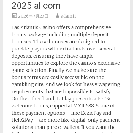
2025 al com
2026年7月23日
adam11
Las Atlantis Casino offers a comprehensive
bonus package including multiple deposit
bonuses. These bonuses are designed to
provide players with extra funds over several
deposits, ensuring they have ample
opportunities to explore the casino’s extensive
game selection. Finally, we make sure the
bonus terms are easily accessible on the
gambling site. And we look for heavy wagering
requirements that are impossible to satisfy.
On the other hand, 12Play presents a 100%
welcome bonus, capped at MYR 588. Some of
these payment options – like EeziePay and
Help2Pay – are more like digital-only payment
solutions than pure e-wallets. If you want the