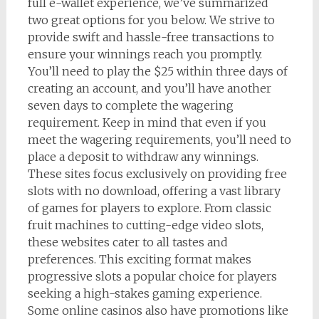
full e-wallet experience, we’ve summarized
two great options for you below. We strive to
provide swift and hassle-free transactions to
ensure your winnings reach you promptly.
You’ll need to play the $25 within three days of
creating an account, and you’ll have another
seven days to complete the wagering
requirement. Keep in mind that even if you
meet the wagering requirements, you’ll need to
place a deposit to withdraw any winnings.
These sites focus exclusively on providing free
slots with no download, offering a vast library
of games for players to explore. From classic
fruit machines to cutting-edge video slots,
these websites cater to all tastes and
preferences. This exciting format makes
progressive slots a popular choice for players
seeking a high-stakes gaming experience.
Some online casinos also have promotions like