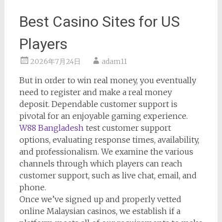
Best Casino Sites for US
Players
2026年7月24日
adam11
But in order to win real money, you eventually
need to register and make a real money
deposit. Dependable customer support is
pivotal for an enjoyable gaming experience.
W88 Bangladesh
test customer support
options, evaluating response times, availability,
and professionalism. We examine the various
channels through which players can reach
customer support, such as live chat, email, and
phone.
Once we’ve signed up and properly vetted
online Malaysian casinos, we establish if a