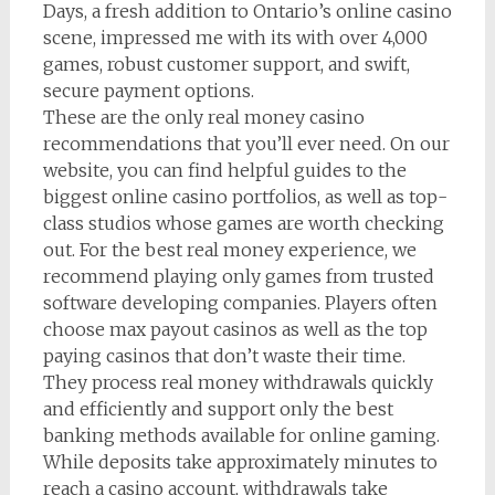
Days, a fresh addition to Ontario’s online casino
scene, impressed me with its with over 4,000
games, robust customer support, and swift,
secure payment options.
These are the only real money casino
recommendations that you’ll ever need. On our
website, you can find helpful guides to the
biggest online casino portfolios, as well as top-
class studios whose games are worth checking
out. For the best real money experience, we
recommend playing only games from trusted
software developing companies. Players often
choose max payout casinos as well as the top
paying casinos that don’t waste their time.
They process real money withdrawals quickly
and efficiently and support only the best
banking methods available for online gaming.
While deposits take approximately minutes to
reach a casino account, withdrawals take