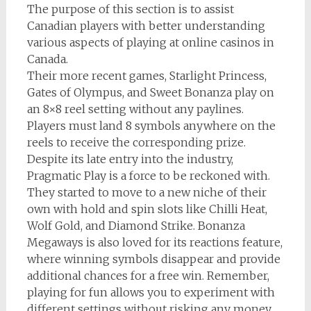
The purpose of this section is to assist
Canadian players with better understanding
various aspects of playing at online casinos in
Canada.
Their more recent games, Starlight Princess,
Gates of Olympus, and Sweet Bonanza play on
an 8×8 reel setting without any paylines.
Players must land 8 symbols anywhere on the
reels to receive the corresponding prize.
Despite its late entry into the industry,
Pragmatic Play is a force to be reckoned with.
They started to move to a new niche of their
own with hold and spin slots like Chilli Heat,
Wolf Gold, and Diamond Strike. Bonanza
Megaways is also loved for its reactions feature,
where winning symbols disappear and provide
additional chances for a free win. Remember,
playing for fun allows you to experiment with
different settings without risking any money.