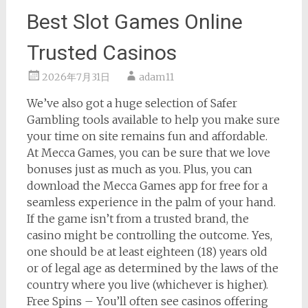
Best Slot Games Online
Trusted Casinos
2026年7月31日
adam11
We’ve also got a huge selection of Safer
Gambling tools available to help you make sure
your time on site remains fun and affordable.
At Mecca Games, you can be sure that we love
bonuses just as much as you. Plus, you can
download the Mecca Games app for free for a
seamless experience in the palm of your hand.
If the game isn’t from a trusted brand, the
casino might be controlling the outcome. Yes,
one should be at least eighteen (18) years old
or of legal age as determined by the laws of the
country where you live (whichever is higher).
Free Spins – You’ll often see casinos offering