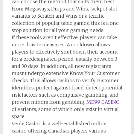
can choose the method that suits them best.
From Megaways, Drops and Wins, Jackpot slot
variants to Scratch and Wins or a terrific
collection of popular table games, this is a one-
stop solution for all your gaming needs.
If these tools aren’t effective, players can take
more drastic measures. A cooldown allows
players to effectively shut down their account
for a predesignated period, usually between 3
and 30 days. In addition, all new registrants
must undergo extensive Know Your Customer
checks. This allows casinos to verify customer
identities, protect against fraud, detect potential
risk factors such as compulsive gambling, and
prevent minors from gambling.
ME99 CASINO
of variants, some of which only exist in virtual
space.
Verde Casino is a well-established online
casino offering Canadian players various