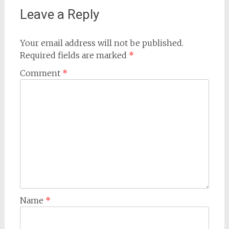
Leave a Reply
Your email address will not be published.
Required fields are marked
*
Comment
*
Name
*