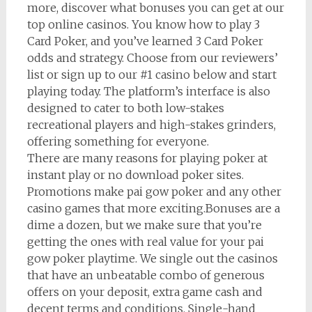
more, discover what bonuses you can get at our
top online casinos. You know how to play 3
Card Poker, and you’ve learned 3 Card Poker
odds and strategy. Choose from our reviewers’
list or sign up to our #1 casino below and start
playing today. The platform’s interface is also
designed to cater to both low-stakes
recreational players and high-stakes grinders,
offering something for everyone.
There are many reasons for playing poker at
instant play or no download poker sites.
Promotions make pai gow poker and any other
casino games that more exciting.Bonuses are a
dime a dozen, but we make sure that you’re
getting the ones with real value for your pai
gow poker playtime. We single out the casinos
that have an unbeatable combo of generous
offers on your deposit, extra game cash and
decent terms and conditions. Single-hand