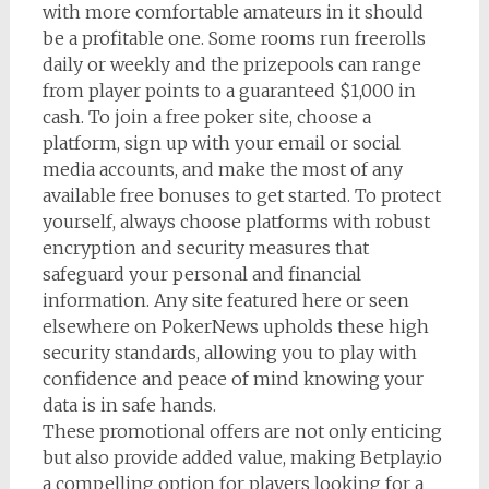
with more comfortable amateurs in it should
be a profitable one. Some rooms run freerolls
daily or weekly and the prizepools can range
from player points to a guaranteed $1,000 in
cash. To join a free poker site, choose a
platform, sign up with your email or social
media accounts, and make the most of any
available free bonuses to get started. To protect
yourself, always choose platforms with robust
encryption and security measures that
safeguard your personal and financial
information. Any site featured here or seen
elsewhere on PokerNews upholds these high
security standards, allowing you to play with
confidence and peace of mind knowing your
data is in safe hands.
These promotional offers are not only enticing
but also provide added value, making Betplay.io
a compelling option for players looking for a