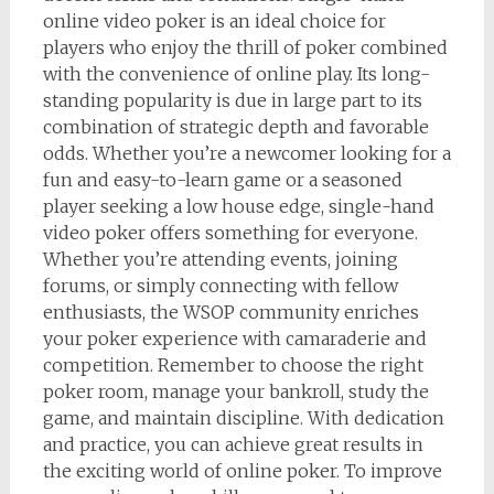
online video poker is an ideal choice for
players who enjoy the thrill of poker combined
with the convenience of online play. Its long-
standing popularity is due in large part to its
combination of strategic depth and favorable
odds. Whether you’re a newcomer looking for a
fun and easy-to-learn game or a seasoned
player seeking a low house edge, single-hand
video poker offers something for everyone.
Whether you’re attending events, joining
forums, or simply connecting with fellow
enthusiasts, the WSOP community enriches
your poker experience with camaraderie and
competition. Remember to choose the right
poker room, manage your bankroll, study the
game, and maintain discipline. With dedication
and practice, you can achieve great results in
the exciting world of online poker. To improve