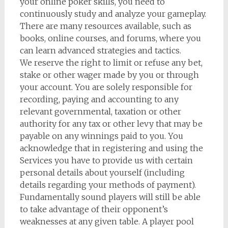
your online poker skills, you need to
continuously study and analyze your gameplay.
There are many resources available, such as
books, online courses, and forums, where you
can learn advanced strategies and tactics.
We reserve the right to limit or refuse any bet,
stake or other wager made by you or through
your account. You are solely responsible for
recording, paying and accounting to any
relevant governmental, taxation or other
authority for any tax or other levy that may be
payable on any winnings paid to you. You
acknowledge that in registering and using the
Services you have to provide us with certain
personal details about yourself (including
details regarding your methods of payment).
Fundamentally sound players will still be able
to take advantage of their opponent’s
weaknesses at any given table. A player pool