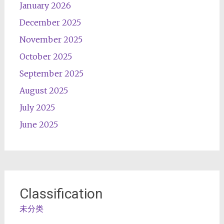
January 2026
December 2025
November 2025
October 2025
September 2025
August 2025
July 2025
June 2025
Classification
未分类