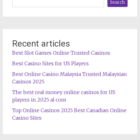
Search
Recent articles
Best Slot Games Online Trusted Casinos
Best Casino Sites for US Players
Best Online Casino Malaysia Trusted Malaysian
Casinos 2025
The best real money online casinos for US
players in 2025 al com
Top Online Casinos 2025 Best Canadian Online
Casino Sites