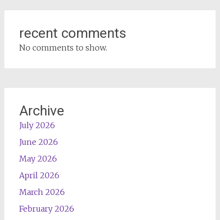
recent comments
No comments to show.
Archive
July 2026
June 2026
May 2026
April 2026
March 2026
February 2026