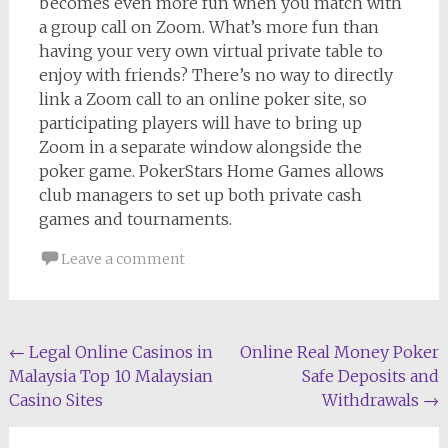
becomes even more fun when you match with
a group call on Zoom. What’s more fun than
having your very own virtual private table to
enjoy with friends? There’s no way to directly
link a Zoom call to an online poker site, so
participating players will have to bring up
Zoom in a separate window alongside the
poker game. PokerStars Home Games allows
club managers to set up both private cash
games and tournaments.
Leave a comment
Post
←
Legal Online Casinos in
Online Real Money Poker
Malaysia Top 10 Malaysian
Safe Deposits and
navigation
Casino Sites
Withdrawals
→