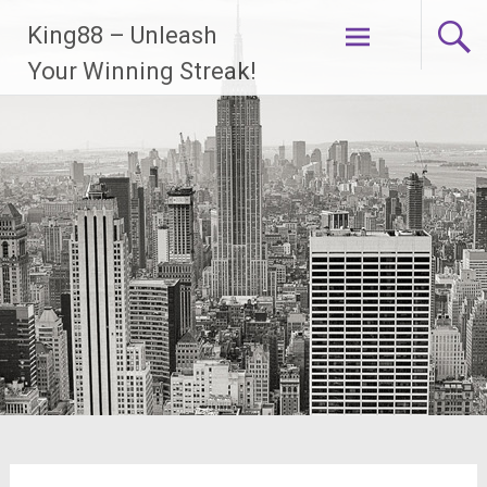
Skip
King88 – Unleash
to
content
Your Winning Streak!