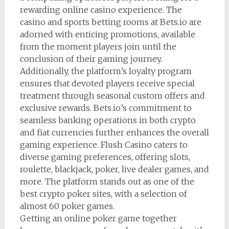
rewarding online casino experience. The
casino and sports betting rooms at Bets.io are
adorned with enticing promotions, available
from the moment players join until the
conclusion of their gaming journey.
Additionally, the platform’s loyalty program
ensures that devoted players receive special
treatment through seasonal custom offers and
exclusive rewards. Bets.io’s commitment to
seamless banking operations in both crypto
and fiat currencies further enhances the overall
gaming experience. Flush Casino caters to
diverse gaming preferences, offering slots,
roulette, blackjack, poker, live dealer games, and
more. The platform stands out as one of the
best crypto poker sites, with a selection of
almost 60 poker games.
Getting an online poker game together