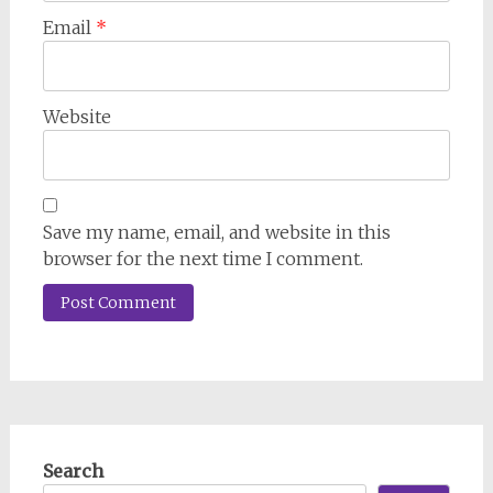
Email
*
Website
Save my name, email, and website in this
browser for the next time I comment.
Search