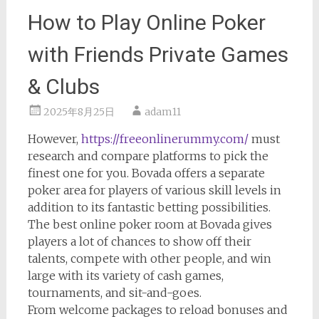
How to Play Online Poker
with Friends Private Games
& Clubs
2025年8月25日
adam11
However,
https://freeonlinerummy.com/
must
research and compare platforms to pick the
finest one for you. Bovada offers a separate
poker area for players of various skill levels in
addition to its fantastic betting possibilities.
The best online poker room at Bovada gives
players a lot of chances to show off their
talents, compete with other people, and win
large with its variety of cash games,
tournaments, and sit-and-goes.
From welcome packages to reload bonuses and