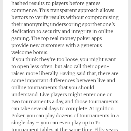
hashed results to players before games
commence. This transparent approach allows
bettors to verify results without compromising
their anonymity, underscoring sportbet.one’s
dedication to security and integrity in online
gaming. The top real money poker apps
provide new customers with a generous
welcome bonus.
If you think they’re too loose, you might want
to open less often, but also call their open-
raises more liberally. Having said that, there are
some important differences between live and
online tournaments that you should
understand. Live players might enter one or
two tournaments a day, and those tournaments
can take several days to complete. At Ignition
Poker, you can play dozens of tournaments in a
single day – you can even play up to 15
tournament tables at the same time. Fifty years