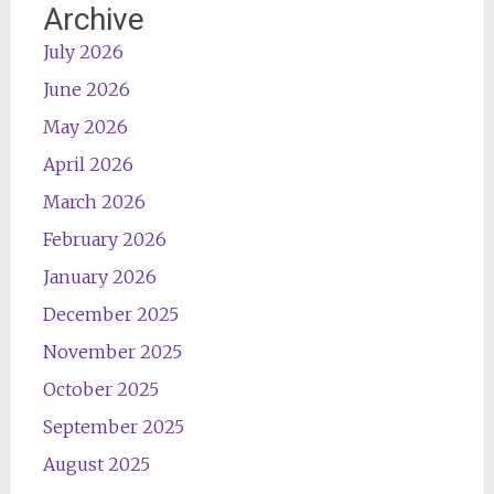
Archive
July 2026
June 2026
May 2026
April 2026
March 2026
February 2026
January 2026
December 2025
November 2025
October 2025
September 2025
August 2025