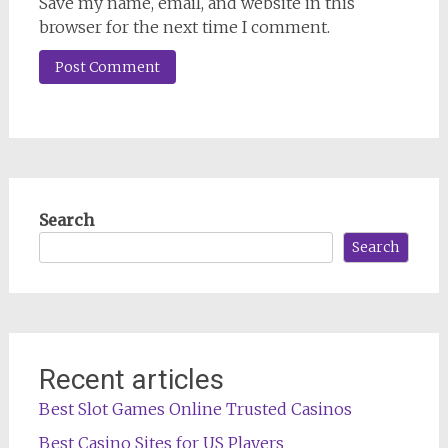
Save my name, email, and website in this
browser for the next time I comment.
Search
Search
Recent articles
Best Slot Games Online Trusted Casinos
Best Casino Sites for US Players