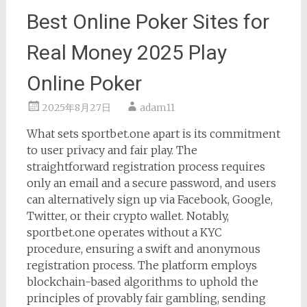
Best Online Poker Sites for
Real Money 2025 Play
Online Poker
2025年8月27日
adam11
What sets sportbet.one apart is its commitment
to user privacy and fair play. The
straightforward registration process requires
only an email and a secure password, and users
can alternatively sign up via Facebook, Google,
Twitter, or their crypto wallet. Notably,
sportbet.one operates without a KYC
procedure, ensuring a swift and anonymous
registration process. The platform employs
blockchain-based algorithms to uphold the
principles of provably fair gambling, sending