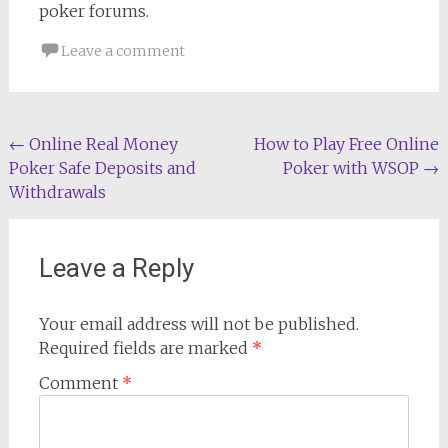
poker forums.
Leave a comment
Post
←
Online Real Money
How to Play Free Online
Poker Safe Deposits and
Poker with WSOP
→
navigation
Withdrawals
Leave a Reply
Your email address will not be published.
Required fields are marked
*
Comment
*