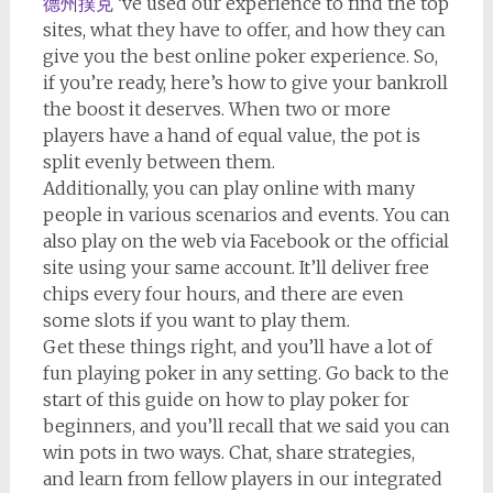
德州撲克
‘ve used our experience to find the top
sites, what they have to offer, and how they can
give you the best online poker experience. So,
if you’re ready, here’s how to give your bankroll
the boost it deserves. When two or more
players have a hand of equal value, the pot is
split evenly between them.
Additionally, you can play online with many
people in various scenarios and events. You can
also play on the web via Facebook or the official
site using your same account. It’ll deliver free
chips every four hours, and there are even
some slots if you want to play them.
Get these things right, and you’ll have a lot of
fun playing poker in any setting. Go back to the
start of this guide on how to play poker for
beginners, and you’ll recall that we said you can
win pots in two ways. Chat, share strategies,
and learn from fellow players in our integrated