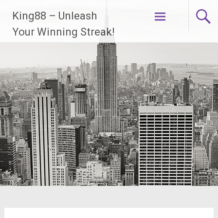
Skip
King88 – Unleash
to
content
Your Winning Streak!