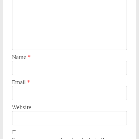
Name
*
Email
*
Website