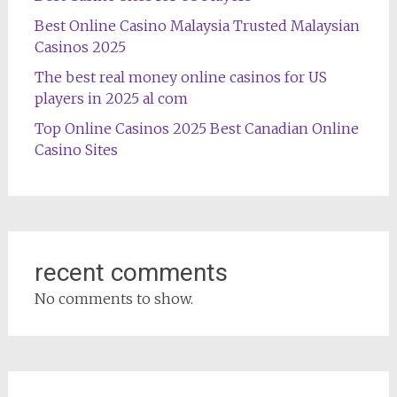
Best Online Casino Malaysia Trusted Malaysian
Casinos 2025
The best real money online casinos for US
players in 2025 al com
Top Online Casinos 2025 Best Canadian Online
Casino Sites
recent comments
No comments to show.