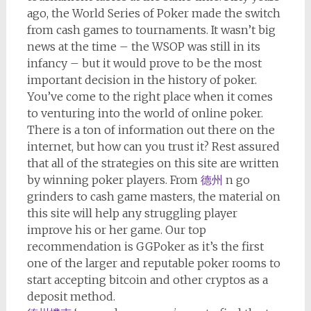
ago, the World Series of Poker made the switch
from cash games to tournaments. It wasn’t big
news at the time – the WSOP was still in its
infancy – but it would prove to be the most
important decision in the history of poker.
You’ve come to the right place when it comes
to venturing into the world of online poker.
There is a ton of information out there on the
internet, but how can you trust it? Rest assured
that all of the strategies on this site are written
by winning poker players. From
德州
n go
grinders to cash game masters, the material on
this site will help any struggling player
improve his or her game. Our top
recommendation is GGPoker as it’s the first
one of the larger and reputable poker rooms to
start accepting bitcoin and other cryptos as a
deposit method.